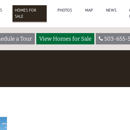
S
HOMES FOR
PHOTOS
MAP
NEWS
SALE
edule a Tour
View Homes for Sale
503-655-