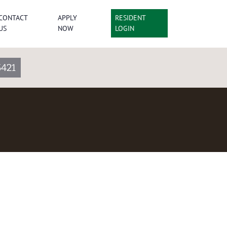
CONTACT
APPLY
RESIDENT
US
NOW
LOGIN
5421