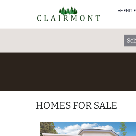
AMENITIE
Sch
HOMES FOR SALE