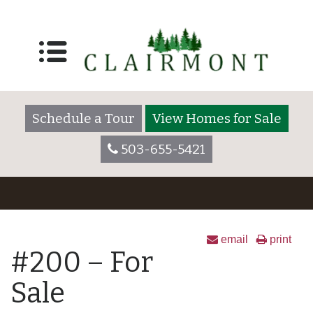
Schedule a Tour
View Homes for Sale
503-655-5421
email
print
#200 – For
Sale