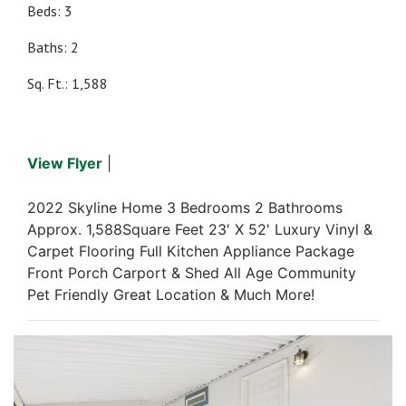
Beds: 3
Baths: 2
Sq. Ft.: 1,588
View Flyer
|
2022 Skyline Home 3 Bedrooms 2 Bathrooms
Approx. 1,588Square Feet 23' X 52' Luxury Vinyl &
Carpet Flooring Full Kitchen Appliance Package
Front Porch Carport & Shed All Age Community
Pet Friendly Great Location & Much More!