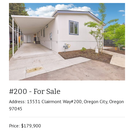
#200 - For Sale
Address: 13531 Clairmont Way#200, Oregon City, Oregon
97045
Price: $179,900