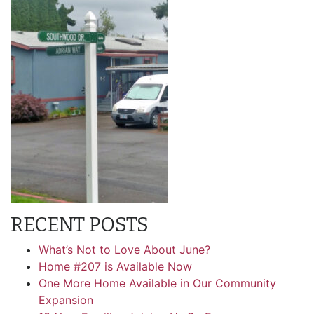
RECENT POSTS
What’s Not to Love About June?
Home #207 is Available Now
One More Home Available in Our Community
Expansion