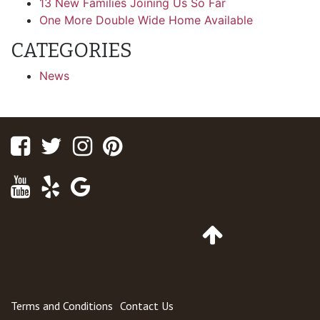
13 New Families Joining Us So Far
One More Double Wide Home Available
CATEGORIES
News
Facebook
Twitter
Instagram
Pinterest
Youtube
Yelp
Google
Maps
Go
to
Top
of
Page
Terms and Conditions
Contact Us