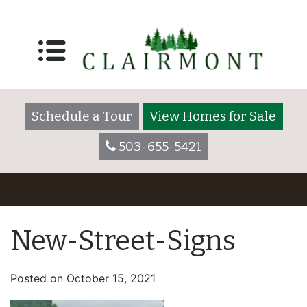
Schedule a Tour
View Homes for Sale
503-655-5421
New-Street-Signs
Posted on
October 15, 2021