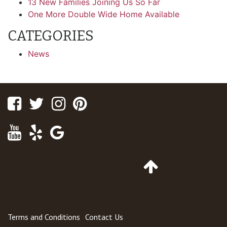
13 New Families Joining Us So Far
One More Double Wide Home Available
CATEGORIES
News
Facebook
Twitter
Instagram
Pinterest
Youtube
Yelp
Google
Maps
Go
to
Top
of
Page
Terms and Conditions
Contact Us