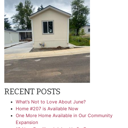
RECENT POSTS
What’s Not to Love About June?
Home #207 is Available Now
One More Home Available in Our Community
Expansion