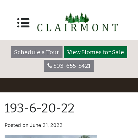
Schedule a Tour
View Homes for Sale
503-655-5421
193-6-20-22
Posted on
June 21, 2022