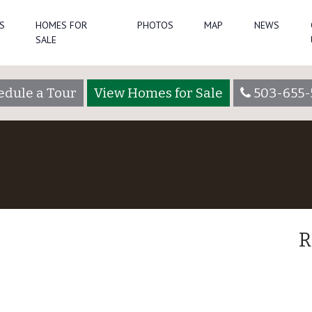
S
HOMES FOR
PHOTOS
MAP
NEWS
SALE
edule a Tour
View Homes for Sale
503-655-
R