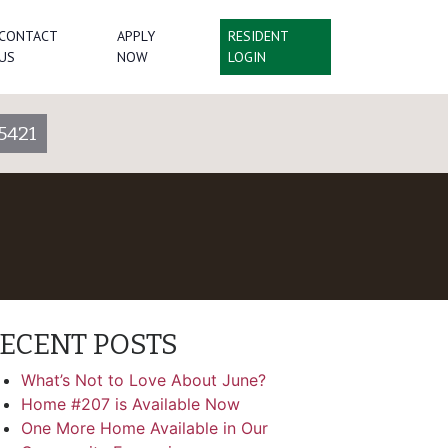
CONTACT
APPLY
RESIDENT
US
NOW
LOGIN
5421
ECENT POSTS
What’s Not to Love About June?
Home #207 is Available Now
One More Home Available in Our