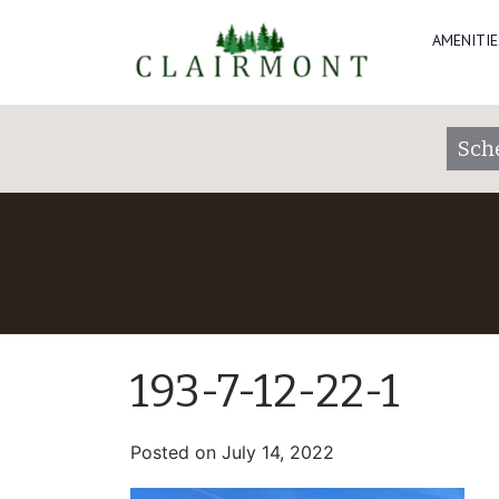
AMENITIE
Sch
193-7-12-22-1
Posted on
July 14, 2022