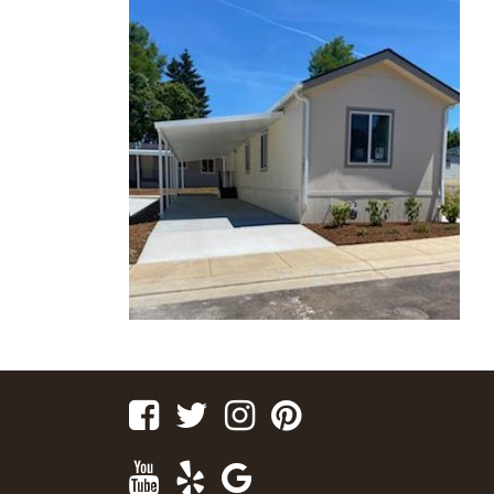
Facebook
Twitter
Instagram
Pinterest
Youtube
Yelp
Google
Maps