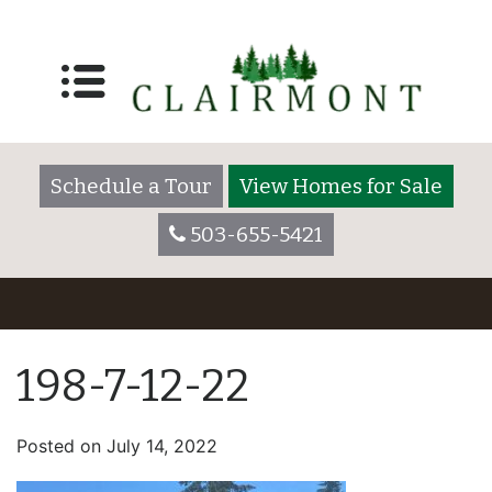
Schedule a Tour
View Homes for Sale
503-655-5421
198-7-12-22
Posted on
July 14, 2022