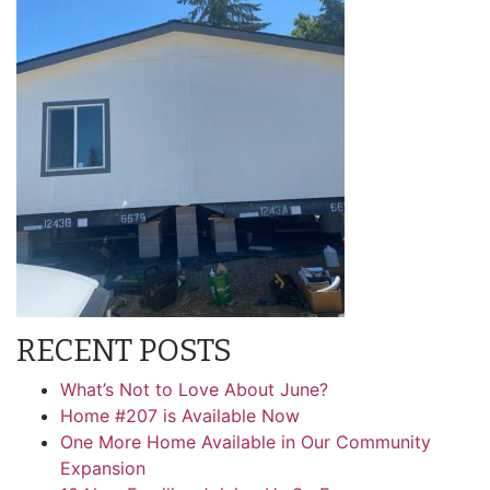
RECENT POSTS
What’s Not to Love About June?
Home #207 is Available Now
One More Home Available in Our Community
Expansion