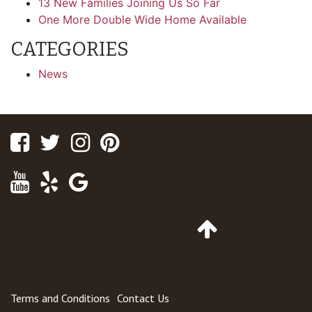
13 New Families Joining Us So Far
One More Double Wide Home Available
CATEGORIES
News
Facebook
Twitter
Instagram
Pinterest
Youtube
Yelp
Google
Maps
Go
to
Top
of
Page
Terms and Conditions
Contact Us