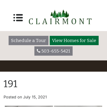
Schedule a Tour
View Homes for Sale
503-655-5421
191
Posted on
July 15, 2021