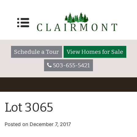
Schedule a Tour
View Homes for Sale
503-655-5421
Lot 3065
Posted on
December 7, 2017