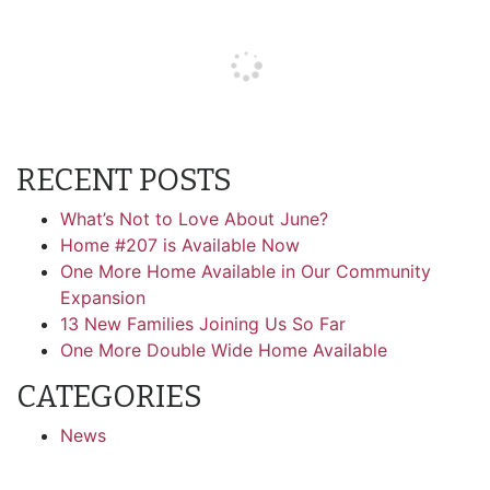
RECENT POSTS
What’s Not to Love About June?
Home #207 is Available Now
One More Home Available in Our Community
Expansion
13 New Families Joining Us So Far
One More Double Wide Home Available
CATEGORIES
News