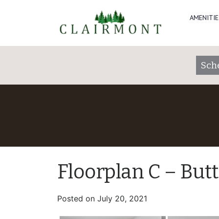
AMENITIE
Sch
Floorplan C – But
Posted on
July 20, 2021