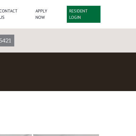
CONTACT
APPLY
RESIDENT
US
NOW
LOGIN
5421