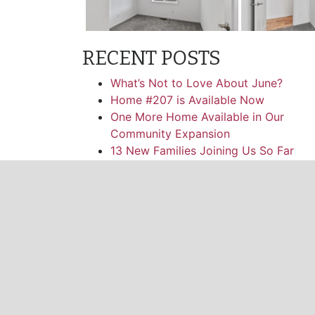
RECENT POSTS
What’s Not to Love About June?
Home #207 is Available Now
One More Home Available in Our
Community Expansion
13 New Families Joining Us So Far
One More Double Wide Home Availabl
CATEGORIES
News
Facebook
Twitter
Instagram
Pinterest