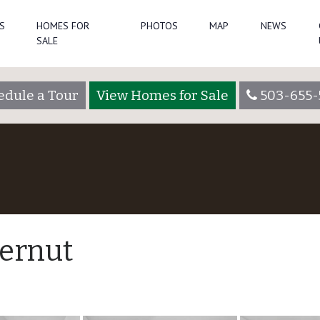
S
HOMES FOR
PHOTOS
MAP
NEWS
SALE
edule a Tour
View Homes for Sale
503-655-
ternut