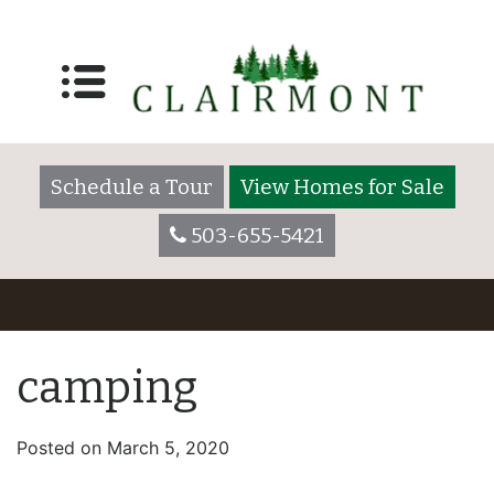
Schedule a Tour
View Homes for Sale
503-655-5421
camping
Posted on
March 5, 2020