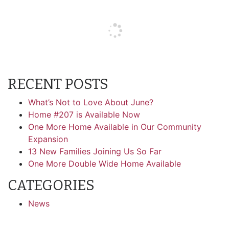
RECENT POSTS
What’s Not to Love About June?
Home #207 is Available Now
One More Home Available in Our Community
Expansion
13 New Families Joining Us So Far
One More Double Wide Home Available
CATEGORIES
News