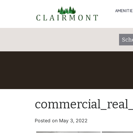
AMENITIE
Sch
commercial_real
Posted on
May 3, 2022