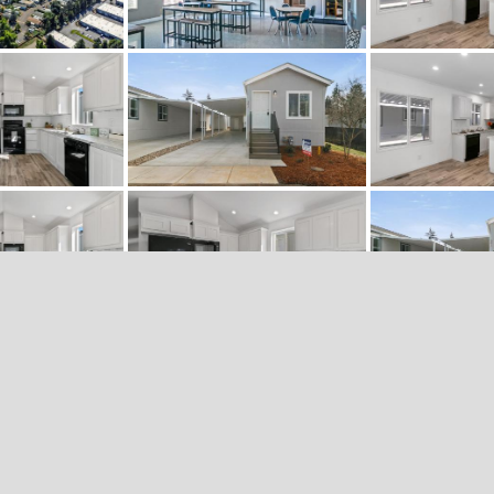
«
‹
of
11
›
»