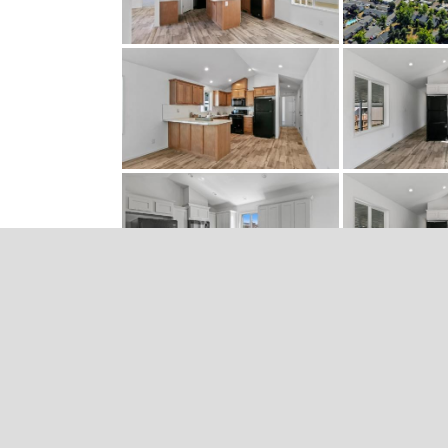
RECENT POSTS
What’s Not to Love About June?
Home #207 is Available Now
One More Home Available in Our