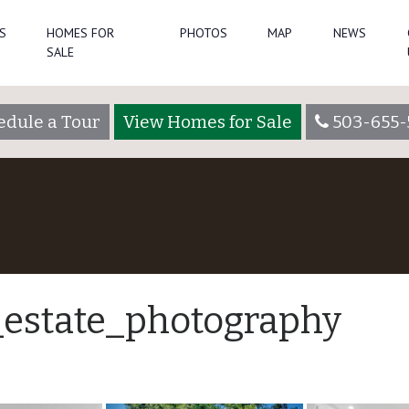
S
HOMES FOR
PHOTOS
MAP
NEWS
SALE
edule a Tour
View Homes for Sale
503-655-
_estate_photography