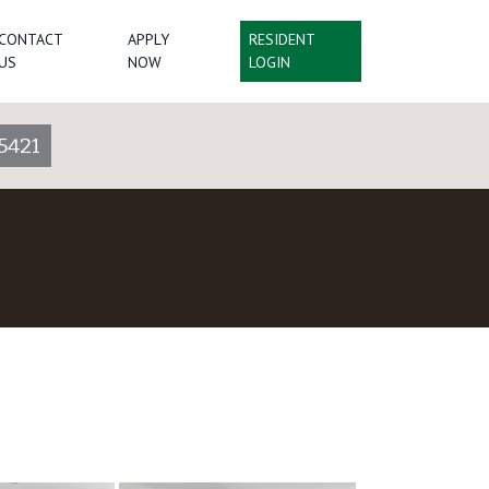
CONTACT
APPLY
RESIDENT
US
NOW
LOGIN
5421