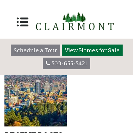
City,Of,Portland,Oreg
usa
Schedule a Tour
View Homes for Sale
503-655-5421