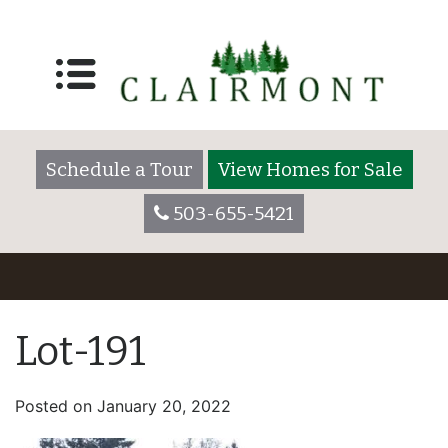
Schedule a Tour
View Homes for Sale
503-655-5421
Lot-191
Posted on
January 20, 2022