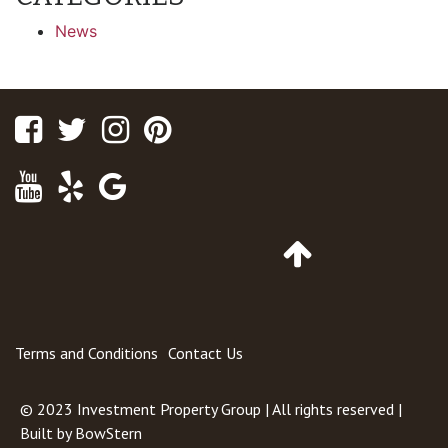
News
Facebook
Twitter
Instagram
Pinterest
Youtube
Yelp
Google
Maps
Go
to
Top
of
Page
Terms and Conditions
Contact Us
© 2023
Investment Property Group
| All rights reserved |
Built by
BowStern