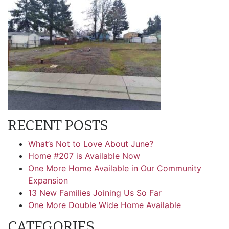
RECENT POSTS
What’s Not to Love About June?
Home #207 is Available Now
One More Home Available in Our Community
Expansion
13 New Families Joining Us So Far
One More Double Wide Home Available
CATEGORIES