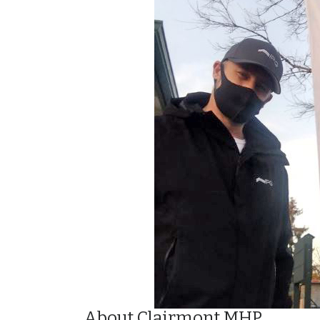
About Clairmont MHP