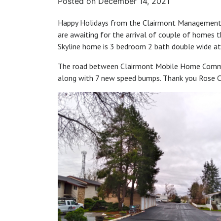
Posted on
December 14, 2021
Happy Holidays from the Clairmont Management 
are awaiting for the arrival of couple of homes t
Skyline home is 3 bedroom 2 bath double wide at 
The road between Clairmont Mobile Home Commu
along with 7 new speed bumps. Thank you Rose Ci