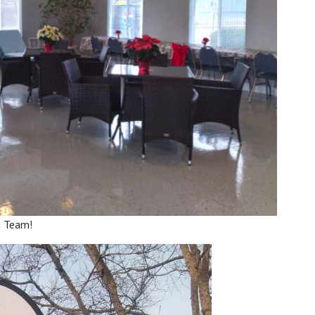
t Team!