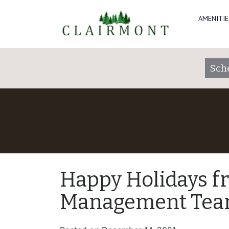
AMENITIE
Sch
Happy Holidays f
Management Tea