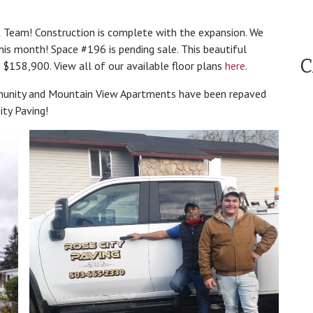
Team! Construction is complete with the expansion. We
his month! Space #196 is pending sale. This beautiful
C
$158,900. View all of our available floor plans
here
.
nity and Mountain View Apartments have been repaved
ty Paving!