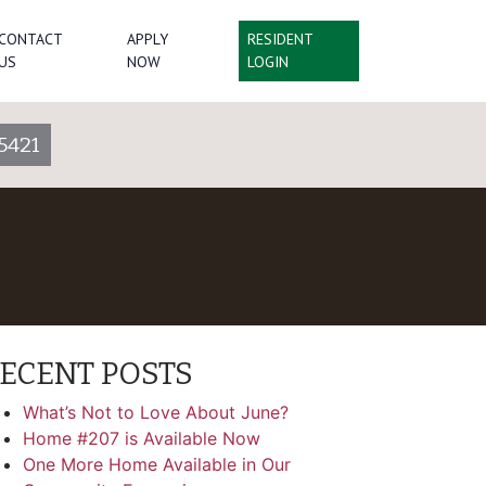
CONTACT
APPLY
RESIDENT
US
NOW
LOGIN
5421
ECENT POSTS
What’s Not to Love About June?
Home #207 is Available Now
One More Home Available in Our