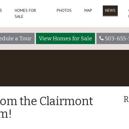
S
HOMES FOR
PHOTOS
MAP
NEWS
SALE
edule a Tour
View Homes for Sale
503-655-
rom the Clairmont
R
m!