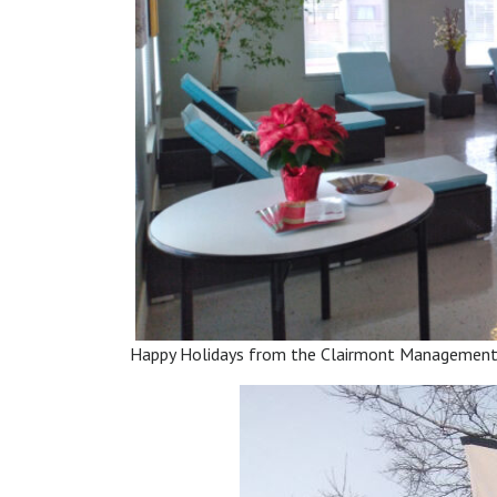
Happy Holidays from the Clairmont Managemen