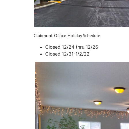
Clairmont Office Holiday Schedule:
Closed 12/24 thru 12/26
Closed 12/31-1/2/22