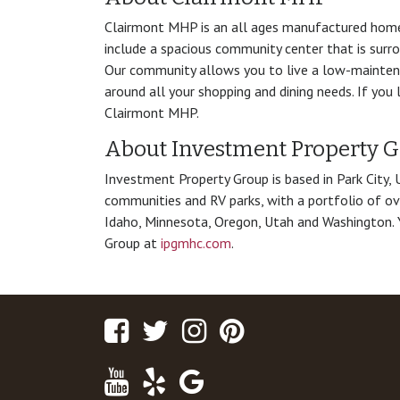
Clairmont MHP is an all ages manufactured hom
include a spacious community center that is surr
Our community allows you to live a low-maintenan
around all your shopping and dining needs. If you 
Clairmont MHP.
About Investment Property 
Investment Property Group is based in Park City,
communities and RV parks, with a portfolio of ov
Idaho, Minnesota, Oregon, Utah and Washington. 
Group at
ipgmhc.com
.
Facebook
Twitter
Instagram
Pinterest
Youtube
Yelp
Google
Maps