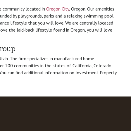
e community located in
Oregon City
, Oregon. Our amenities
ounded by playgrounds, parks and a relaxing swimming pool.
ce lifestyle that you will love. We are centrally located
love the laid-back lifestyle found in Oregon, you will love
Group
 Utah. The firm specializes in manufactured home
er 100 communities in the states of California, Colorado,
You can find additional information on Investment Property