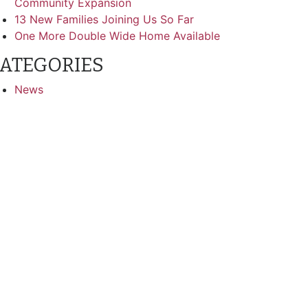
Community Expansion
13 New Families Joining Us So Far
One More Double Wide Home Available
ATEGORIES
News