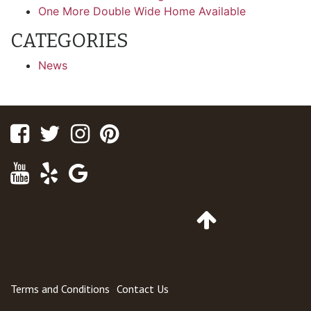
One More Double Wide Home Available
CATEGORIES
News
Facebook
Twitter
Instagram
Pinterest
Youtube
Yelp
Google
Maps
Go
to
Top
of
Page
Terms and Conditions
Contact Us