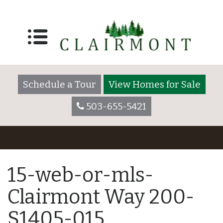
Schedule a Tour
View Homes for Sale
503-655-5421
15-web-or-mls-
Clairmont Way 200-
S1405-015