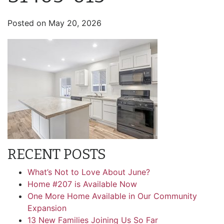
Posted on
May 20, 2026
RECENT POSTS
What’s Not to Love About June?
Home #207 is Available Now
One More Home Available in Our Community
Expansion
13 New Families Joining Us So Far