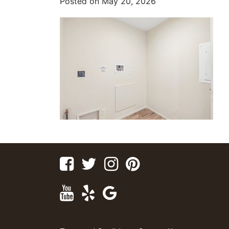
Posted on
May 20, 2026
Facebook
Twitter
Instagram
Pinterest
Youtube
Yelp
Google
Maps