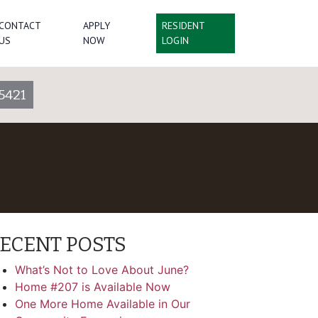
CONTACT
APPLY
RESIDENT
US
NOW
LOGIN
5421
ECENT POSTS
What’s Not to Love About June?
Home #207 is Available Now
One More Home Available in Our