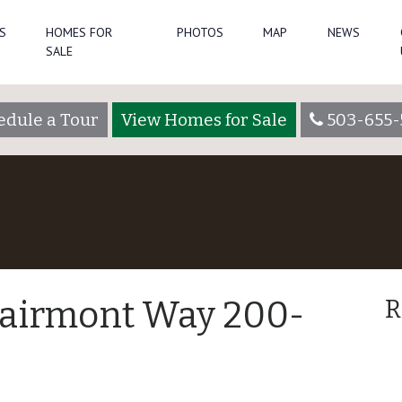
S
HOMES FOR
PHOTOS
MAP
NEWS
SALE
edule a Tour
View Homes for Sale
503-655-
lairmont Way 200-
R