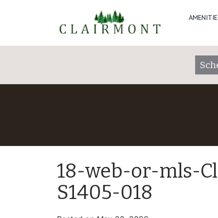
AMENITIE
Sch
18-web-or-mls-C
S1405-018