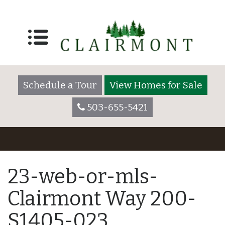
Schedule a Tour
View Homes for Sale
503-655-5421
23-web-or-mls-
Clairmont Way 200-
S1405-023