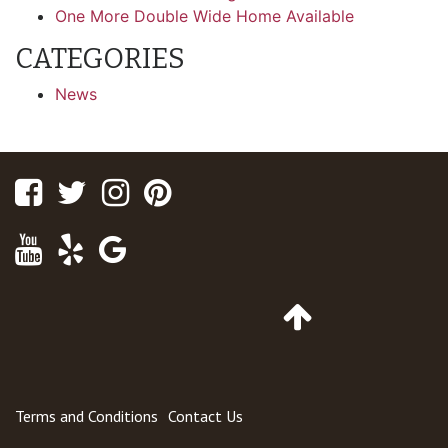
One More Double Wide Home Available
CATEGORIES
News
Facebook
Twitter
Instagram
Pinterest
Youtube
Yelp
Google
Maps
Go
to
Top
of
Page
Terms and Conditions
Contact Us