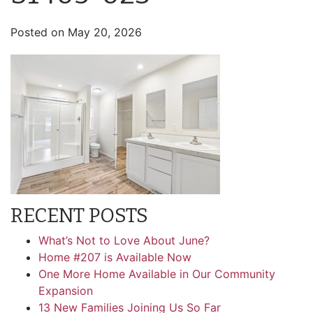
Posted on
May 20, 2026
RECENT POSTS
What’s Not to Love About June?
Home #207 is Available Now
One More Home Available in Our Community
Expansion
13 New Families Joining Us So Far