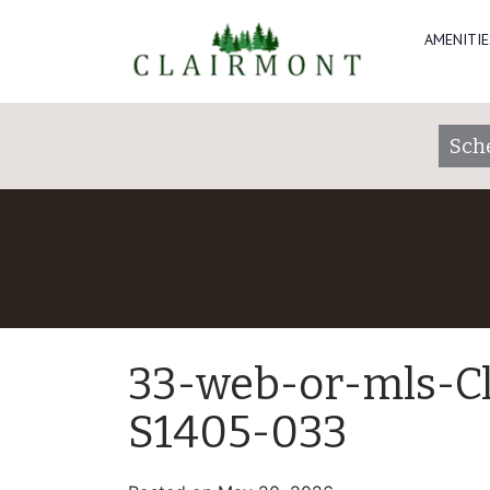
AMENITIE
Sch
33-web-or-mls-C
S1405-033