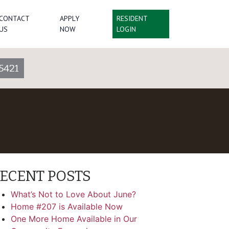
CONTACT
APPLY
RESIDENT
US
NOW
LOGIN
5421
ECENT POSTS
What’s Not to Love About June?
Home #207 is Available Now
One More Home Available in Our