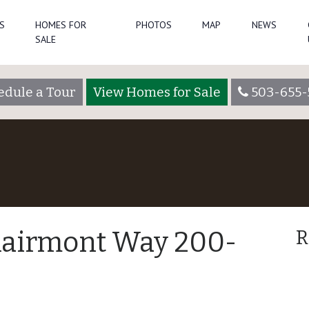
S
HOMES FOR
PHOTOS
MAP
NEWS
SALE
edule a Tour
View Homes for Sale
503-655-
lairmont Way 200-
R