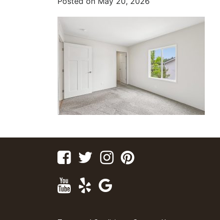
Posted on
May 20, 2026
Facebook
Twitter
Instagram
Pinterest
Youtube
Yelp
Google
Maps