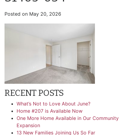
Posted on
May 20, 2026
RECENT POSTS
What’s Not to Love About June?
Home #207 is Available Now
One More Home Available in Our Community
Expansion
13 New Families Joining Us So Far