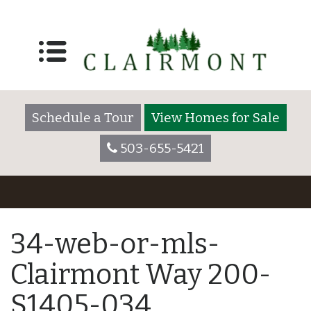
Schedule a Tour
View Homes for Sale
503-655-5421
34-web-or-mls-
Clairmont Way 200-
S1405-034