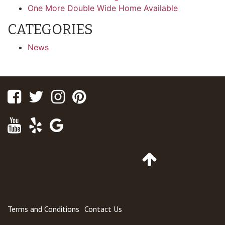
One More Double Wide Home Available
CATEGORIES
News
Facebook
Twitter
Instagram
Pinterest
Youtube
Yelp
Google
Maps
Go
to
Top
of
Page
Terms and Conditions
Contact Us