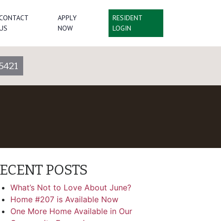
CONTACT
APPLY
RESIDENT
US
NOW
LOGIN
5421
ECENT POSTS
What’s Not to Love About June?
Home #207 is Available Now
One More Home Available in Our