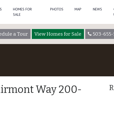
S
HOMES FOR
PHOTOS
MAP
NEWS
SALE
edule a Tour
View Homes for Sale
503-655-
airmont Way 200-
R