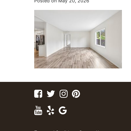
Posted on
May 20, 2026
Facebook
Twitter
Instagram
Pinterest
Youtube
Yelp
Google
Maps