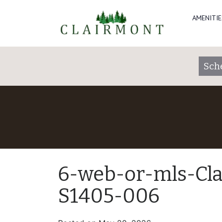
AMENITIE
Sch
6-web-or-mls-Cl
S1405-006