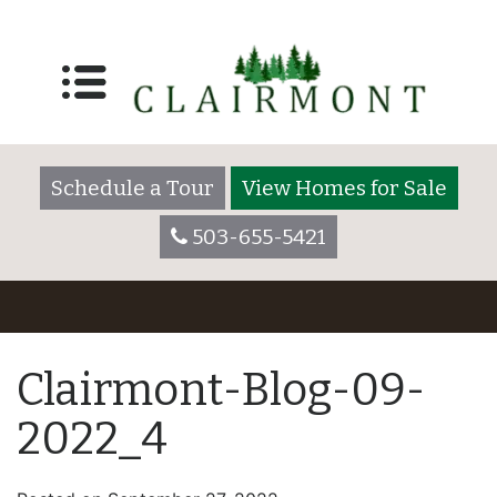
Schedule a Tour
View Homes for Sale
503-655-5421
Clairmont-Blog-09-
2022_4