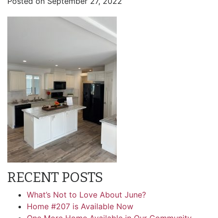
Posted on
September 27, 2022
RECENT POSTS
What’s Not to Love About June?
Home #207 is Available Now