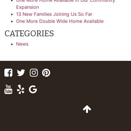
One More Home Available in Our Community
Expansion
13 New Families Joining Us So Far
One More Double Wide Home Available
CATEGORIES
News
Facebook
Twitter
Instagram
Pinterest
Youtube
Yelp
Google
Maps
Go
to
Top
of
Page