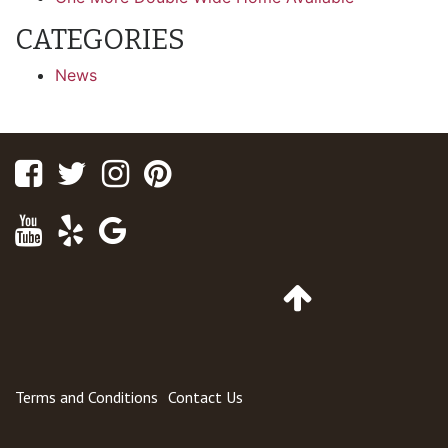
CATEGORIES
News
Facebook
Twitter
Instagram
Pinterest
Youtube
Yelp
Google
Maps
Go
to
Top
of
Page
Terms and Conditions
Contact Us