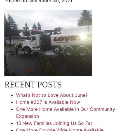
Posted on
November 30, 2021
RECENT POSTS
What’s Not to Love About June?
Home #207 is Available Now
One More Home Available in Our Community
Expansion
13 New Families Joining Us So Far
One More Double Wide Home Available