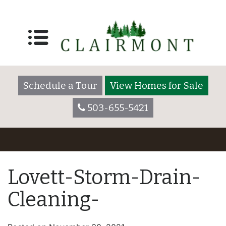
Schedule a Tour
View Homes for Sale
503-655-5421
Lovett-Storm-Drain-
Cleaning-