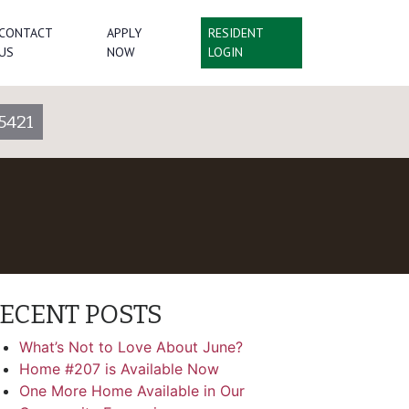
CONTACT
APPLY
RESIDENT
US
NOW
LOGIN
5421
ECENT POSTS
What’s Not to Love About June?
Home #207 is Available Now
One More Home Available in Our