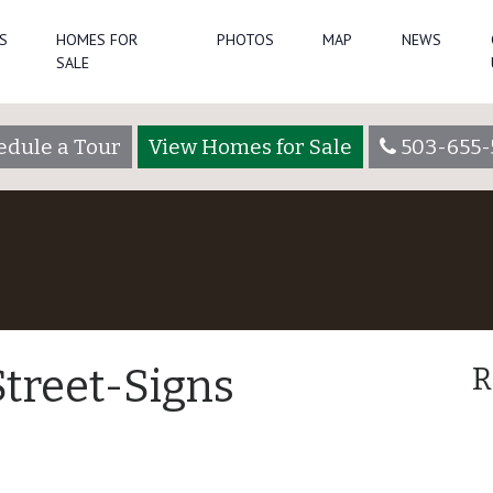
S
HOMES FOR
PHOTOS
MAP
NEWS
SALE
edule a Tour
View Homes for Sale
503-655-
treet-Signs
R