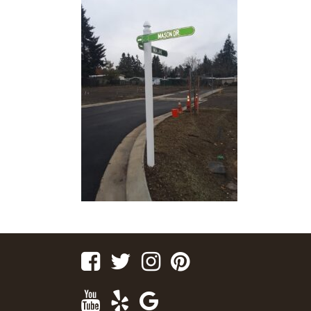
Facebook
Twitter
Instagram
Pinterest
Youtube
Yelp
Google
Maps