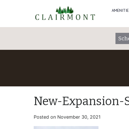
AMENITIE
Sch
New-Expansion-S
Posted on
November 30, 2021