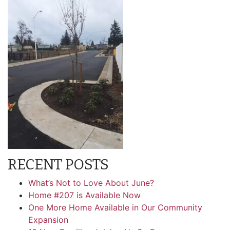
RECENT POSTS
What’s Not to Love About June?
Home #207 is Available Now
One More Home Available in Our Community
Expansion