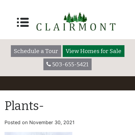
Schedule a Tour
View Homes for Sale
503-655-5421
Plants-
Posted on
November 30, 2021