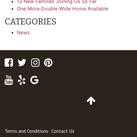
13 New Families Joining Us So Far
One More Double Wide Home Available
CATEGORIES
News
Facebook
Twitter
Instagram
Pinterest
Youtube
Yelp
Google
Maps
Go
to
Top
of
Page
Terms and Conditions
Contact Us