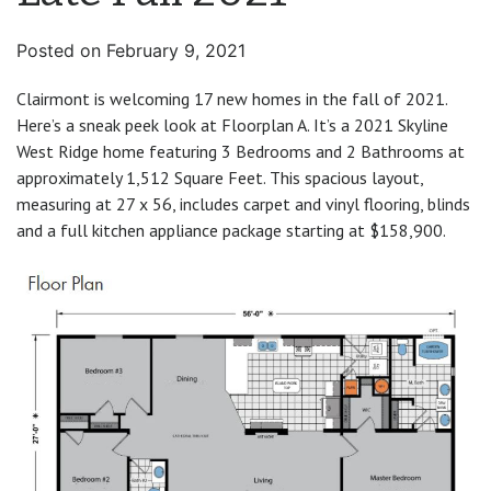
Posted on
February 9, 2021
Clairmont is welcoming 17 new homes in the fall of 2021.
Here’s a sneak peek look at Floorplan A. It’s a 2021 Skyline
West Ridge home featuring 3 Bedrooms and 2 Bathrooms at
approximately 1,512 Square Feet. This spacious layout,
measuring at 27 x 56, includes carpet and vinyl flooring, blinds
and a full kitchen appliance package starting at $158,900.