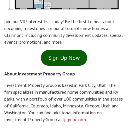
Join our VIP interest list today! Be the first to hear about
upcoming milestones for our affordable new homes at
Clairmont, including community development updates, special
events, promotions, and more.
Sign Up Now
About Investment Property Group
Investment Property Group is based in Park City, Utah. The
firm specializes in manufactured home communities and RV
parks, with a portfolio of over 100 communities in the states
of California, Colorado, Idaho, Minnesota, Oregon, Utah and
Washington. You can find additional information on
Investment Property Group at
ipgmhc.com
.