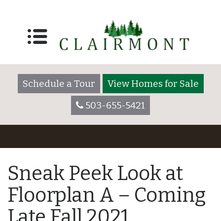
Schedule a Tour
View Homes for Sale
503-655-5421
Sneak Peek Look at
Floorplan A – Coming
Late Fall 2021