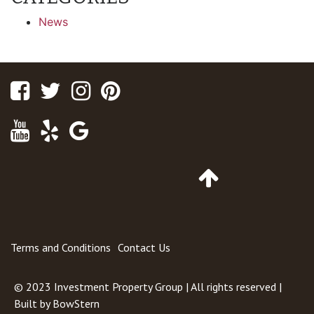
News
Facebook
Twitter
Instagram
Pinterest
Youtube
Yelp
Google
Maps
Go
to
Top
of
Page
Terms and Conditions
Contact Us
© 2023
Investment Property Group
| All rights reserved |
Built by
BowStern