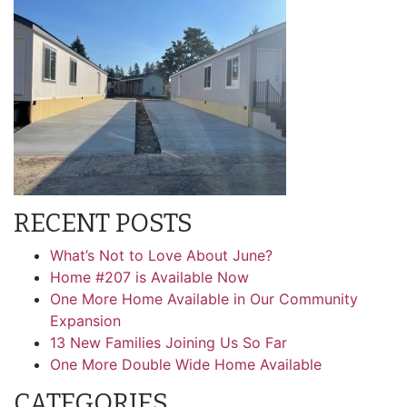
RECENT POSTS
What’s Not to Love About June?
Home #207 is Available Now
One More Home Available in Our Community
Expansion
13 New Families Joining Us So Far
One More Double Wide Home Available
CATEGORIES