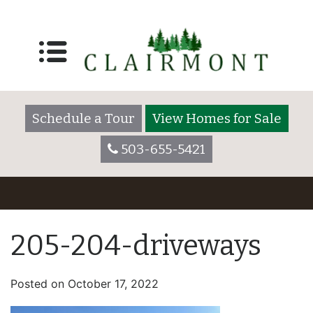
Schedule a Tour
View Homes for Sale
503-655-5421
205-204-driveways
Posted on
October 17, 2022