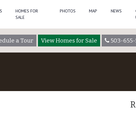
S
HOMES FOR
PHOTOS
MAP
NEWS
SALE
edule a Tour
View Homes for Sale
503-655-
R