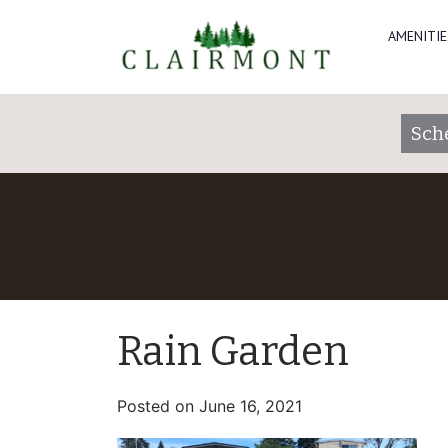
AMENITIE
Sch
Rain Garden
Posted on
June 16, 2021