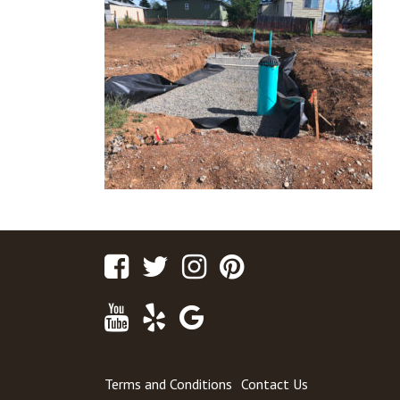
Facebook
Twitter
Instagram
Pinterest
Youtube
Yelp
Google
Maps
Terms and Conditions
Contact Us