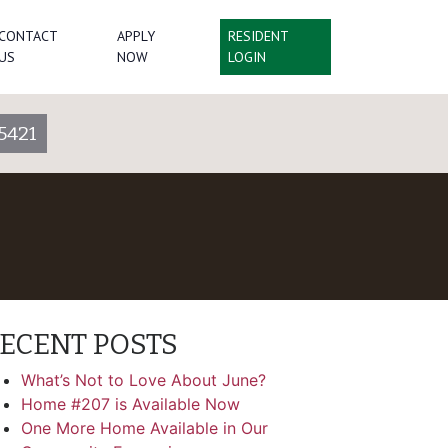
CONTACT
APPLY
RESIDENT
US
NOW
LOGIN
5421
ECENT POSTS
What’s Not to Love About June?
Home #207 is Available Now
One More Home Available in Our