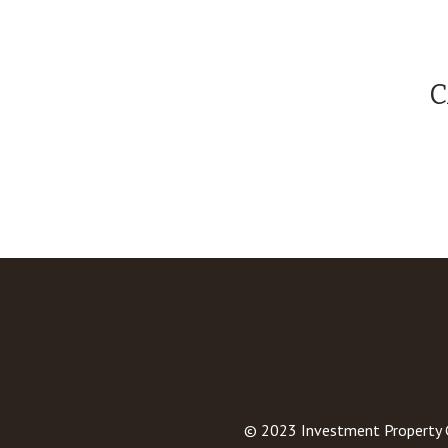
C
© 2023
Investment Property