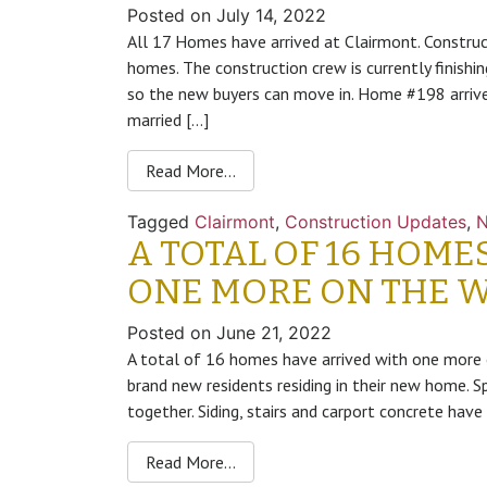
Posted on
July 14, 2022
All 17 Homes have arrived at Clairmont. Constru
homes. The construction crew is currently finishin
so the new buyers can move in. Home #198 arrive
married […]
Read More…
Tagged
Clairmont
,
Construction Updates
,
A TOTAL OF 16 HOME
ONE MORE ON THE 
Posted on
June 21, 2022
A total of 16 homes have arrived with one mor
brand new residents residing in their new home.
together. Siding, stairs and carport concrete ha
Read More…