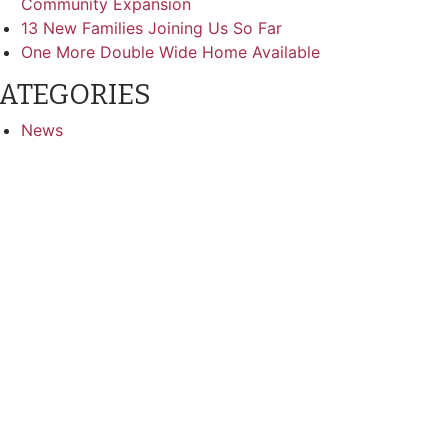
Community Expansion
13 New Families Joining Us So Far
One More Double Wide Home Available
ATEGORIES
News