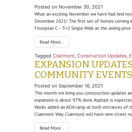
Posted on
November 30, 2021
What an exciting November we have had. And now
December 2021! The first set of homes coming i
Floorplan C – 3×2 Single Wide at the asking pric
Read More…
Tagged
Clairmont
,
Construction Updates
,
E
EXPANSION UPDATES
COMMUNITY EVENT
Posted on
September 16, 2021
This month we bring you construction updates a
expansion is about 97% done. Asphalt is expected
Works added an ADA ramp at both entrances of th
Clairmont Way. Clairmont will have new street na
Read More…