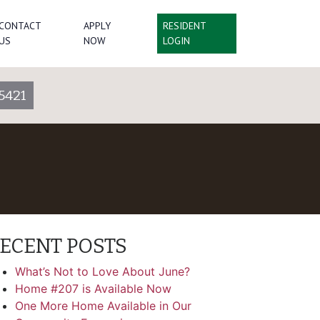
CONTACT
APPLY
RESIDENT
US
NOW
LOGIN
5421
ECENT POSTS
What’s Not to Love About June?
Home #207 is Available Now
One More Home Available in Our