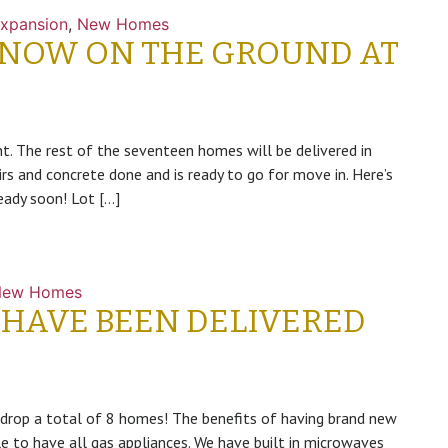
xpansion
,
New Homes
 NOW ON THE GROUND AT
. The rest of the seventeen homes will be delivered in
rs and concrete done and is ready to go for move in. Here’s
eady soon! Lot […]
New Homes
 HAVE BEEN DELIVERED
 drop a total of 8 homes! The benefits of having brand new
 to have all gas appliances. We have built in microwaves