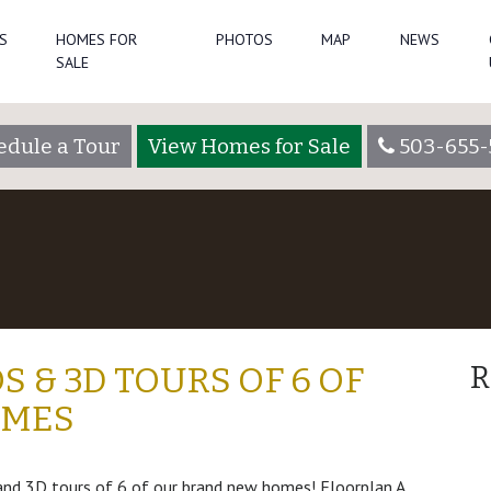
S
HOMES FOR
PHOTOS
MAP
NEWS
SALE
edule a Tour
View Homes for Sale
503-655-
S & 3D TOURS OF 6 OF
R
OMES
 and 3D tours of 6 of our brand new homes! Floorplan A