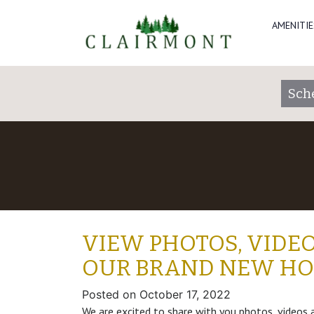
AMENITIE
Sch
VIEW PHOTOS, VIDEO
OUR BRAND NEW H
Posted on
October 17, 2022
We are excited to share with you photos, videos