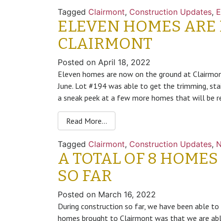
Tagged
Clairmont
,
Construction Updates
,
E
ELEVEN HOMES ARE
CLAIRMONT
Posted on
April 18, 2022
Eleven homes are now on the ground at Clairmont
June. Lot #194 was able to get the trimming, stai
a sneak peek at a few more homes that will be r
Read More…
Tagged
Clairmont
,
Construction Updates
,
A TOTAL OF 8 HOMES
SO FAR
Posted on
March 16, 2022
During construction so far, we have been able to
homes brought to Clairmont was that we are able