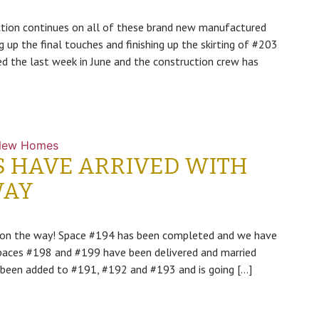
ction continues on all of these brand new manufactured
g up the final touches and finishing up the skirting of #203
d the last week in June and the construction crew has
New Homes
S HAVE ARRIVED WITH
WAY
e on the way! Space #194 has been completed and we have
 Spaces #198 and #199 have been delivered and married
ve been added to #191, #192 and #193 and is going […]