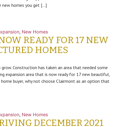
he new homes you get […]
xpansion
,
New Homes
 NOW READY FOR 17 NEW
CTURED HOMES
grow. Construction has taken an area that needed some
ng expansion area that is now ready for 17 new beautiful,
 home buyer, why not choose Clairmont as an option that
xpansion
,
New Homes
IVING DECEMBER 2021