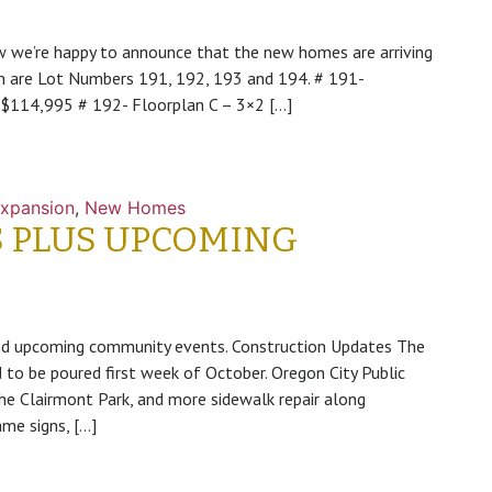
 we’re happy to announce that the new homes are arriving
n are Lot Numbers 191, 192, 193 and 194. # 191-
e $114,995 # 192- Floorplan C – 3×2 […]
xpansion
,
New Homes
 PLUS UPCOMING
S
nd upcoming community events. Construction Updates The
 to be poured first week of October. Oregon City Public
e Clairmont Park, and more sidewalk repair along
me signs, […]