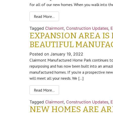
for all of our new homes. When you walk into t
Read More…
Tagged
Clairmont
,
Construction Updates
,
E
EXPANSION AREA IS
BEAUTIFUL MANUFA
Posted on
January 19, 2022
Clairmont Manufactured Home Park continues to 
repurposing and has now been built into an amazi
manufactured homes. If you’re a prospective new
will meet all your needs. We […]
Read More…
Tagged
Clairmont
,
Construction Updates
,
E
NEW HOMES ARE ARR