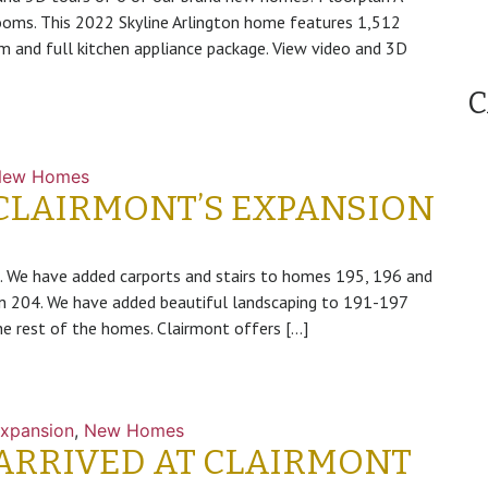
ooms. This 2022 Skyline Arlington home features 1,512
oom and full kitchen appliance package. View video and 3D
C
New Homes
CLAIRMONT’S EXPANSION
. We have added carports and stairs to homes 195, 196 and
on 204. We have added beautiful landscaping to 191-197
he rest of the homes. Clairmont offers […]
xpansion
,
New Homes
 ARRIVED AT CLAIRMONT