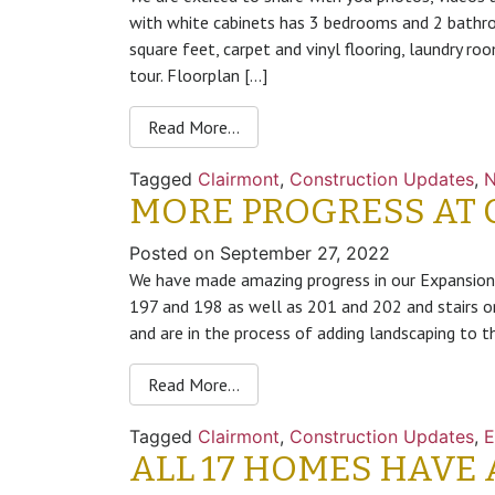
with white cabinets has 3 bedrooms and 2 bathr
square feet, carpet and vinyl flooring, laundry r
tour. Floorplan […]
Read More…
Tagged
Clairmont
,
Construction Updates
,
MORE PROGRESS AT 
Posted on
September 27, 2022
We have made amazing progress in our Expansion
197 and 198 as well as 201 and 202 and stairs 
and are in the process of adding landscaping to t
Read More…
Tagged
Clairmont
,
Construction Updates
,
E
ALL 17 HOMES HAVE